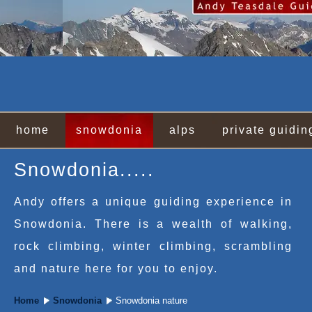
home
snowdonia
alps
private guidin
Snowdonia.....
Andy offers a unique guiding experience in
Snowdonia. There is a wealth of walking,
rock climbing, winter climbing, scrambling
and nature here for you to enjoy.
Home
Snowdonia
Snowdonia nature