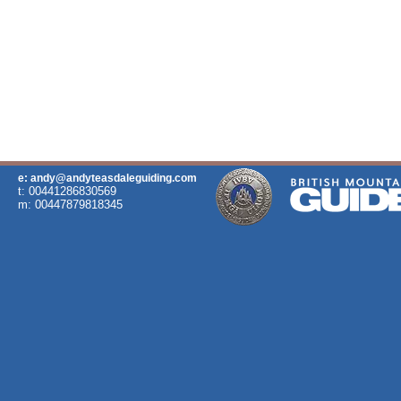
e: andy@andyteasdaleguiding.com
t: 00441286830569
m: 00447879818345