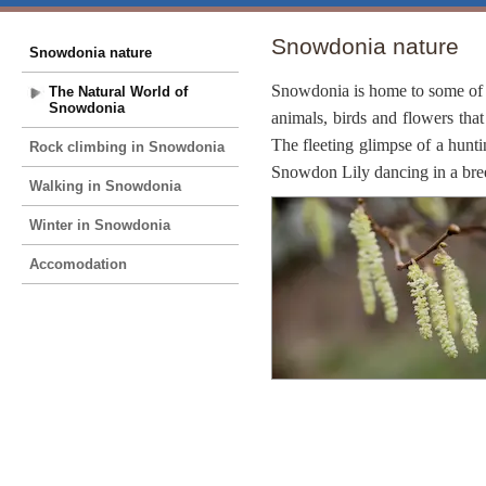
Snowdonia nature
Snowdonia nature
Snowdonia is home to some of t
The Natural World of
Snowdonia
animals, birds and flowers that
The fleeting glimpse of a hunt
Rock climbing in Snowdonia
Snowdon Lily dancing in a breez
Walking in Snowdonia
Winter in Snowdonia
Accomodation