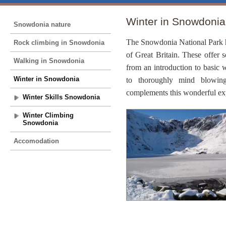
Winter in Snowdonia
Snowdonia nature
The
Snowdonia
National Park
Rock climbing in Snowdonia
of
Great Britain
. These offer 
Walking in Snowdonia
from an introduction to basic w
Winter in Snowdonia
to thoroughly mind blowing
complements this wonderful ex
Winter Skills Snowdonia
Winter Climbing
Snowdonia
Accomodation