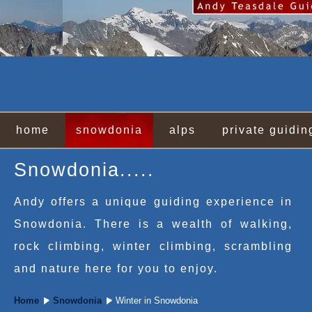
home
snowdonia
alps
private guidin
Snowdonia.....
Andy offers a unique guiding experience in
Snowdonia. There is a wealth of walking,
rock climbing, winter climbing, scrambling
and nature here for you to enjoy.
Home
Snowdonia
Winter in Snowdonia