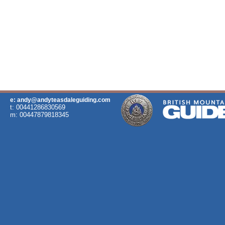
e: andy@andyteasdaleguiding.com
t: 00441286830569
m: 00447879818345