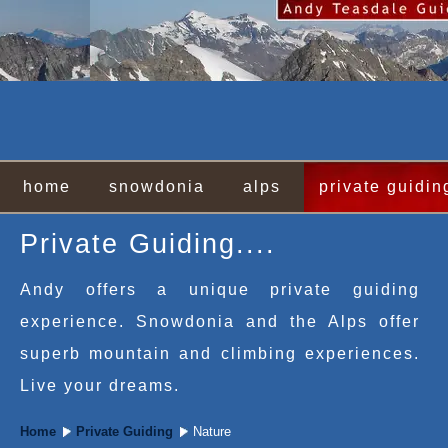
home
snowdonia
alps
private guidin
Private Guiding....
Andy offers a unique private guiding
experience. Snowdonia and the Alps offer
superb mountain and climbing experiences.
Live your dreams.
Home
Private Guiding
Nature