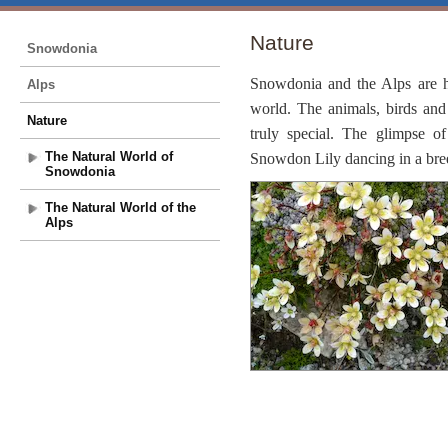
Nature
Snowdonia
Snowdonia and the Alps are h
Alps
world. The animals, birds and
Nature
truly special. The glimpse of
The Natural World of
Snowdon Lily dancing in a breez
Snowdonia
The Natural World of the
Alps