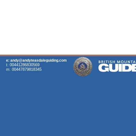
e: andy@andyteasdaleguiding.com
t: 00441286830569
m: 00447879818345