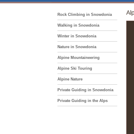
Al
Rock Climbing in Snowdonia
Walking in Snowdonia
Winter in Snowdonia
Nature in Snowdonia
Alpine Mountaineering
Alpine Ski Touring
Alpine Nature
Private Guiding in Snowdonia
Private Guiding in the Alps