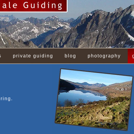
s
private guiding
blog
photography
ring.