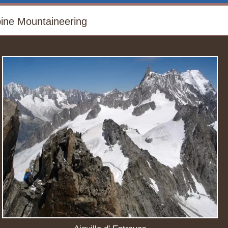
pine Mountaineering