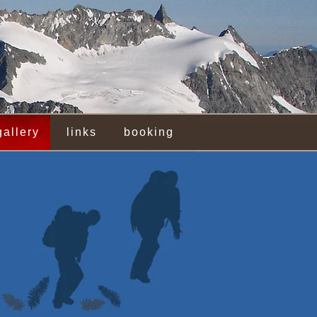
gallery
links
booking