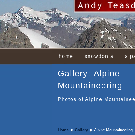
home
snowdonia
alp
Gallery: Alpine
Mountaineering
Photos of Alpine Mountainee
Home
Gallery
Alpine Mountaineering