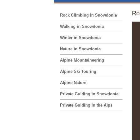
Ro
Rock Climbing in Snowdonia
Walking in Snowdonia
Winter in Snowdonia
Nature in Snowdonia
Alpine Mountaineering
Alpine Ski Touring
Alpine Nature
Private Guiding in Snowdonia
Private Guiding in the Alps