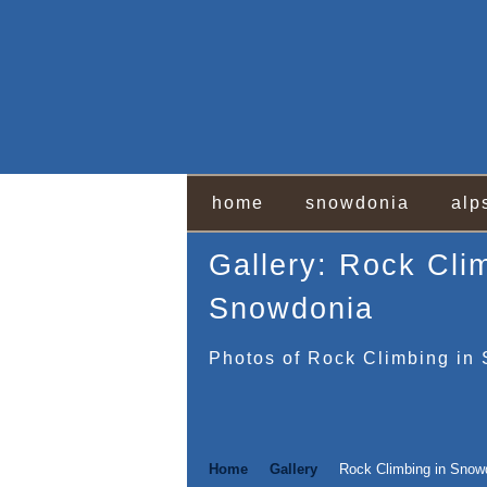
home
snowdonia
alp
Gallery: Rock Cli
Snowdonia
Photos of Rock Climbing in
Home
Gallery
Rock Climbing in Snow