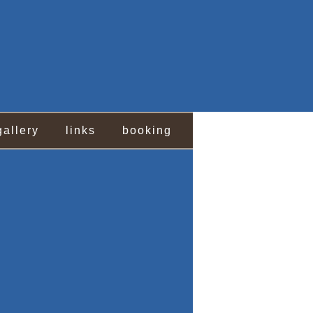
gallery
links
booking