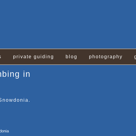
s
private guiding
blog
photography
mbing in
 Snowdonia.
donia