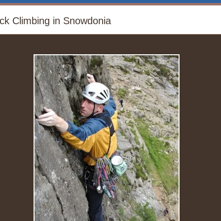
ck Climbing in Snowdonia