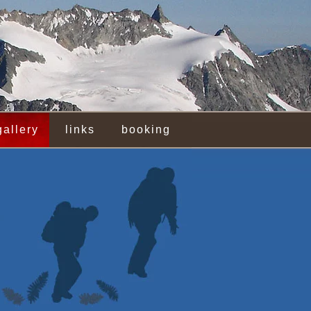
gallery
links
booking