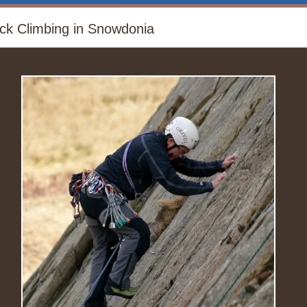
ck Climbing in Snowdonia