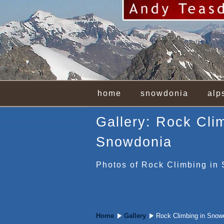
home
snowdonia
alp
Gallery: Rock Cli
Snowdonia
Photos of Rock Climbing in
Home
Gallery
Rock Climbing in Snow