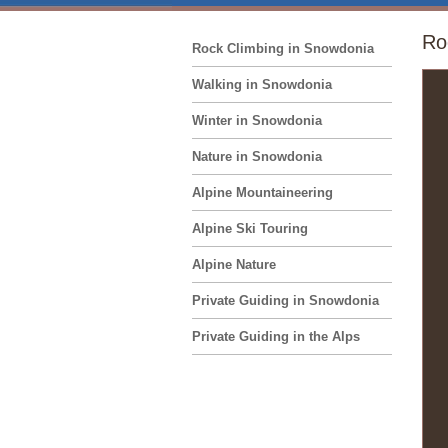
Ro
Rock Climbing in Snowdonia
Walking in Snowdonia
Winter in Snowdonia
Nature in Snowdonia
Alpine Mountaineering
Alpine Ski Touring
Alpine Nature
Private Guiding in Snowdonia
Private Guiding in the Alps