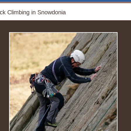
ck Climbing in Snowdonia