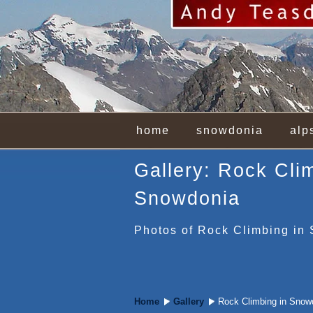
home
snowdonia
alp
Gallery: Rock Cli
Snowdonia
Photos of Rock Climbing in
Home
Gallery
Rock Climbing in Snow