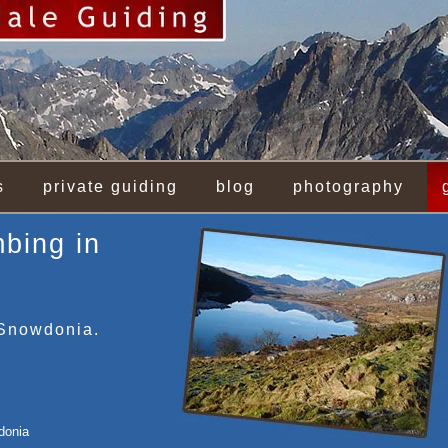
s
private guiding
blog
photography
mbing in
 Snowdonia.
donia