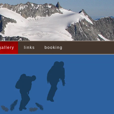
gallery
links
booking