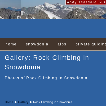
home
snowdonia
alps
private guidin
Gallery: Rock Climbing in
Snowdonia
Photos of Rock Climbing in Snowdonia.
Home
Gallery
Rock Climbing in Snowdonia