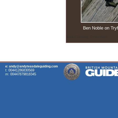
Ben Noble on Try
Rock Climbing, Tryfan Bach
e: andy@andyteasdaleguiding.com
t: 00441286830569
m: 00447879818345