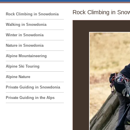
Rock Climbing in Sno
Rock Climbing in Snowdonia
Walking in Snowdonia
Winter in Snowdonia
Nature in Snowdonia
Alpine Mountaineering
Alpine Ski Touring
Alpine Nature
Private Guiding in Snowdonia
Private Guiding in the Alps