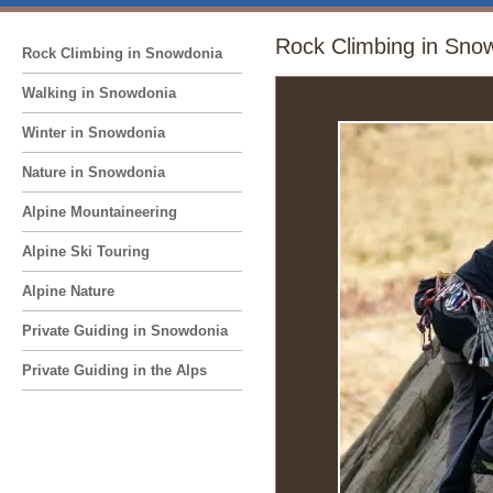
Rock Climbing in Sno
Rock Climbing in Snowdonia
Walking in Snowdonia
Winter in Snowdonia
Nature in Snowdonia
Alpine Mountaineering
Alpine Ski Touring
Alpine Nature
Private Guiding in Snowdonia
Private Guiding in the Alps