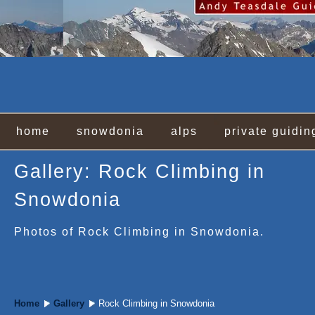
home
snowdonia
alps
private guidin
Gallery: Rock Climbing in
Snowdonia
Photos of Rock Climbing in Snowdonia.
Home
Gallery
Rock Climbing in Snowdonia