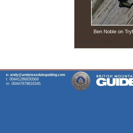
Ben Noble on Try
Rock Climbing, Tryfan Bach
e: andy@andyteasdaleguiding.com
t: 00441286830569
m: 00447879818345