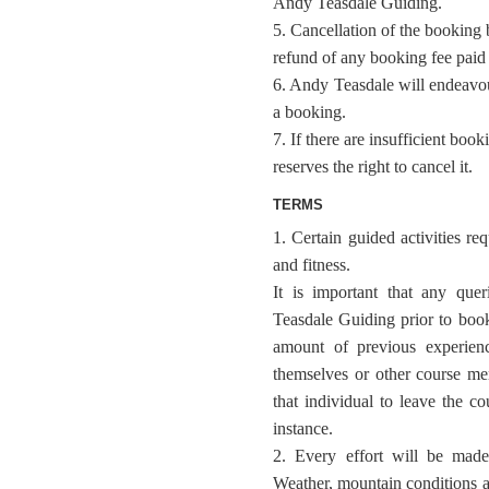
Andy Teasdale Guiding.
5. Cancellation of the booking 
refund of any booking fee paid a
6. Andy Teasdale will endeavour
a booking.
7. If there are insufficient bo
reserves the right to cancel it.
TERMS
1. Certain guided activities re
and fitness.
It is important that any que
Teasdale Guiding prior to booki
amount of previous experien
themselves or other course m
that individual to leave the co
instance.
2. Every effort will be made 
Weather, mountain conditions 