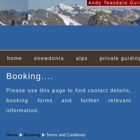
home
snowdonia
alps
private guidin
Booking....
Please use this page to find contact details,
booking forms and further relevant
information.
Home
Booking
Terms and Conditions