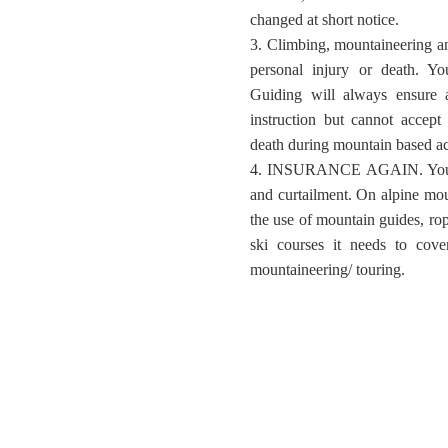
changed at short notice.
3. Climbing, mountaineering and
personal injury or death. Y
Guiding will always ensure a
instruction but cannot accept r
death during mountain based act
4. INSURANCE AGAIN. Your in
and curtailment. On alpine mo
the use of mountain guides, rop
ski courses it needs to cove
mountaineering/ touring.