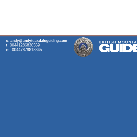
e: andy@andyteasdaleguiding.com
t: 00441286830569
m: 00447879818345