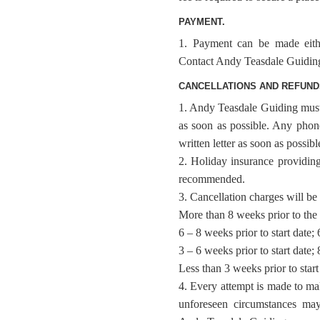
PAYMENT.
1. Payment can be made eithe
Contact Andy Teasdale Guiding d
CANCELLATIONS AND REFUND
1. Andy Teasdale Guiding must b
as soon as possible. Any phon
written letter as soon as possibl
2. Holiday insurance providing
recommended.
3. Cancellation charges will be 
More than 8 weeks prior to the 
6 – 8 weeks prior to start date;
3 – 6 weeks prior to start date;
Less than 3 weeks prior to star
4. Every attempt is made to m
unforeseen circumstances may