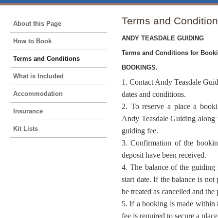
Terms and Conditio
About this Page
ANDY TEASDALE GUIDING
How to Book
Terms and Conditions for Book
Terms and Conditions
BOOKINGS.
What is Included
1. Contact Andy Teasdale Guidi
Accommodation
dates and conditions.
2. To reserve a place a book
Insurance
Andy Teasdale Guiding along w
Kit Lists
guiding fee.
3. Confirmation of the booki
deposit have been received.
4. The balance of the guiding 
start date. If the balance is not
be treated as cancelled and the 
5. If a booking is made within 
fee is required to secure a place