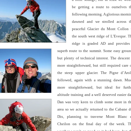
be getting a route to ourselves t
following morning. A glorious morni
dawned and we strolled across t
peaceful Glacier du Mont
Collon 
the south west ridge of L’Eveque. T
ridge is graded AD and provides
superb route to the summit. Some easy groun
but plenty of technical interest. The descent 
more straightforward, but still required care 
the steep upper glacier.
The Pigne d’Arol
followed, again with a stunning dawn. Mu
more straightforward, but ideal for furth
altitude training and a well deserved easier da
Dan was very keen to climb some more in th
area so we actually returned to the Cabane d
Dix, planning to traverse Mont Blanc 
Cheilon on the final day of the
week. T