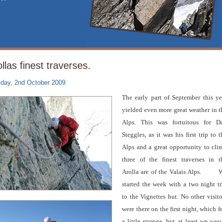
llas finest traverses.
iday, 2nd October 2009
The early part of September this ye
yielded even more great weather in t
Alps. This was fortuitous for D
Steggles, as it was his first trip to t
Alps and a great opportunity to cli
three of the finest traverses in t
Arolla are of the Valais Alps.
W
started the week with a two night tr
to the Vignettes hut. No other visito
were there on the first night, which fe
a little strange, but at least we wou