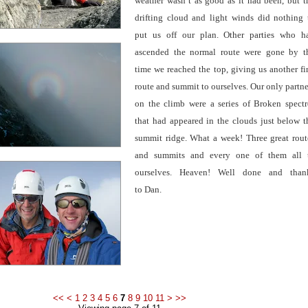
weather wasn’t as good as it had been, but t
drifting cloud and light winds did nothing 
put us off our plan. Other parties who h
ascended the normal route were gone by t
time we reached the top, giving us another fi
route and summit to ourselves. Our only partne
on the climb were a series
of Broken spectr
that had appeared in the clouds just below t
summit ridge. What a week! Three great rout
and summits and every one of them all 
ourselves. Heaven! Well done and than
to Dan.
<<
<
1
2
3
4
5
6
7
8
9
10
11
>
>>