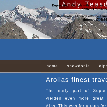
Deprecated
: Methods with the same nam
/home/u174466482
Deprecated
: Methods with the same 
/home/u17446648
home
snowdonia
alp
Arollas finest trav
The early part of Septe
yielded even more great 
Alps. This was fortuitous for.