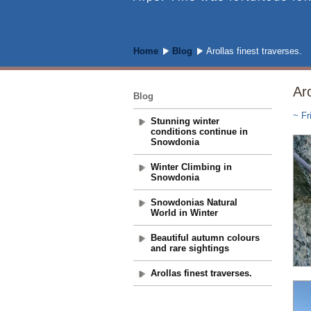
Home
Blog
Arollas finest traverses.
Aro
Blog
~ Fr
Stunning winter
conditions continue in
Snowdonia
Winter Climbing in
Snowdonia
Snowdonias Natural
World in Winter
Beautiful autumn colours
and rare sightings
Arollas finest traverses.