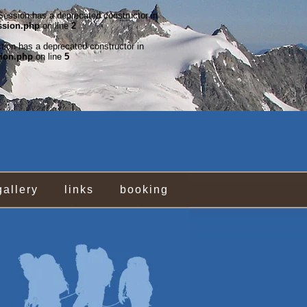
rSession has a deprecated constructor in
ssion.php
on line
2
ction has a deprecated constructor in
tion.php
on line
5
gallery
links
booking