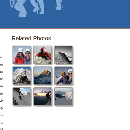
Related Photos
ar
he
an
he
mb
he
e
ip
rs
lt
ld