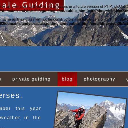
e as their class will not be constructors in a future version of PHP; clsUse
/domains/andyteasdaleguiding.com/public_html/core/library/clsUserSe
name as their class will not be constructors in a future version of PHP; dbA
2/domains/andyteasdaleguiding.com/public_html/core/library/clsDbAc
s
private guiding
blog
photography
erses.
mber this year
weather in the
..